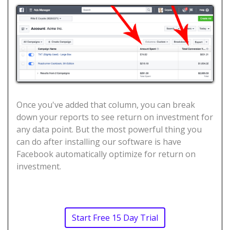
Once you've added that column, you can break
down your reports to see return on investment for
any data point. But the most powerful thing you
can do after installing our software is have
Facebook automatically optimize for return on
investment.
Start Free 15 Day Trial