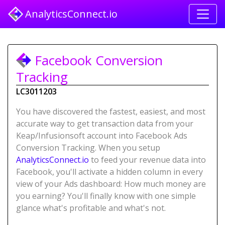
AnalyticsConnect.io
Facebook Conversion
Tracking
LC3011203
You have discovered the fastest, easiest, and most
accurate way to get transaction data from your
Keap/Infusionsoft account into Facebook Ads
Conversion Tracking. When you setup
AnalyticsConnect.io
to feed your revenue data into
Facebook, you'll activate a hidden column in every
view of your Ads dashboard: How much money are
you earning? You'll finally know with one simple
glance what's profitable and what's not.