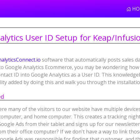
HO
lytics User ID Setup for Keap/Infusi
nalyticsConnect.io
software that automatically posts sales d
nto Google Analytics Ecommerce, you may be wondering how 
tact ID into Google Analytics as a User ID. This knowledgeba
lity added by doing this and walk you through the installati
ed
ere many of the visitors to our website have multiple device
e computer, and home computer. This creates a tracking nigh
Google Ads from their tablet and signs up for our newsletter
om their office computer? If we don't have a way to link tho
oogle Ads was responsible for finding that customer, and t