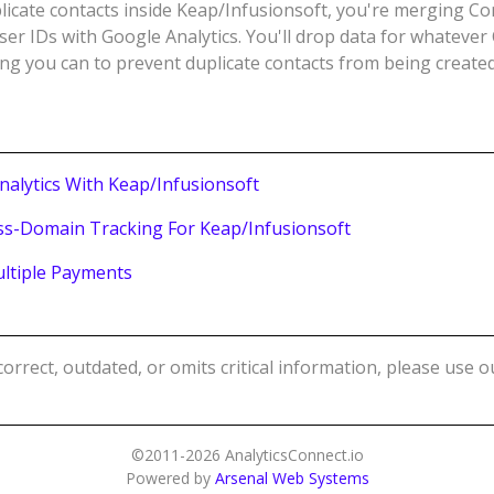
licate contacts inside Keap/Infusionsoft, you're merging Co
er IDs with Google Analytics. You'll drop data for whatever
ng you can to prevent duplicate contacts from being created
nalytics With Keap/Infusionsoft
ss-Domain Tracking For Keap/Infusionsoft
ultiple Payments
ncorrect, outdated, or omits critical information, please use 
©2011-2026 AnalyticsConnect.io
Powered by
Arsenal Web Systems