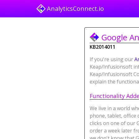
AnalyticsConnect.io
Google Ana
KB2014011
If you're using our
A
Keap/Infusionsoft i
Keap/Infusionsoft Con
explain the functiona
Functionality Add
We live in a world wh
phone, tablet, offic
clicks on one of our 
order a week later fr
we don't know that G