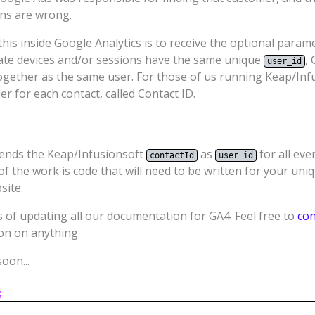
ons are wrong.
his inside Google Analytics is to receive the optional para
ate devices and/or sessions have the same unique
,
user_id
ogether as the same user. For those of us running Keap/Inf
er for each contact, called Contact ID.
sends the Keap/Infusionsoft
as
for all eve
contactId
user_id
f the work is code that will need to be written for your uni
site.
 of updating all our documentation for GA4. Feel free to
con
ion on anything.
oon...
s