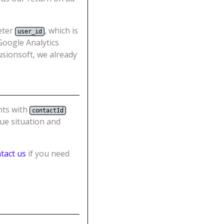
meter
, which is
user_id
 Google Analytics
usionsoft, we already
nts with
contactId
que situation and
tact us
if you need