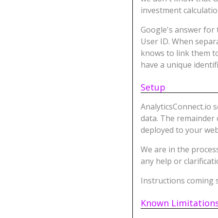
investment calculati
Google's answer for t
User ID. When separ
knows to link them t
have a unique identifi
Setup
AnalyticsConnect.io 
data. The remainder o
deployed to your web
We are in the process
any help or clarificat
Instructions coming s
Known Limitation