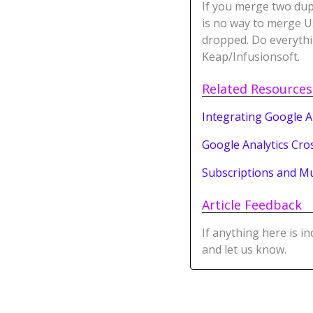
If you merge two dup
is no way to merge Us
dropped. Do everythi
Keap/Infusionsoft.
Related Resources
Integrating Google A
Google Analytics Cro
Subscriptions and M
Article Feedback
If anything here is i
and let us know.