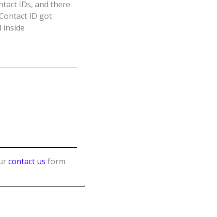
ntact IDs, and there
 Contact ID got
 inside
our
contact us
form