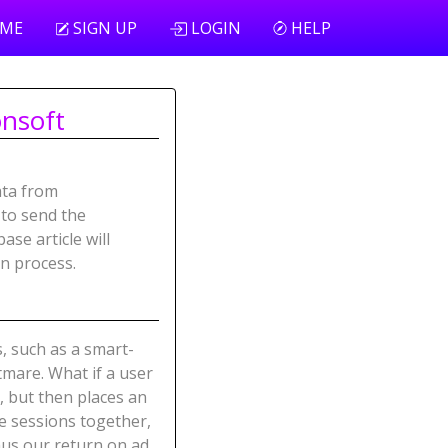
ME
SIGN UP
LOGIN
HELP
onsoft
ata from
to send the
se article will
on process.
s, such as a smart-
tmare. What if a user
, but then places an
se sessions together,
hus our return on ad